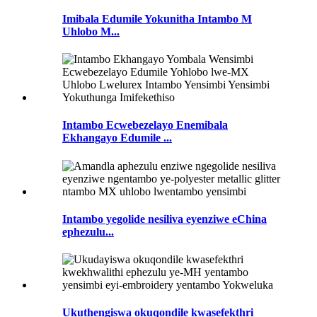
Imibala Edumile Yokunitha Intambo M
Uhlobo M...
Intambo Ecwebezelayo Enemibala
Ekhangayo Edumile ...
Intambo yegolide nesiliva eyenziwe eChina
ephezulu...
Ukuthengiswa okuqondile kwasefekthri