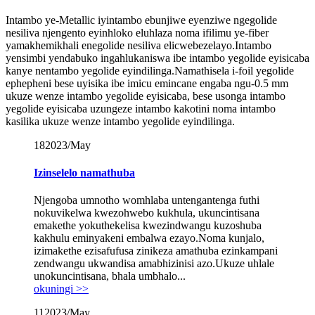
Intambo ye-Metallic iyintambo ebunjiwe eyenziwe ngegolide
nesiliva njengento eyinhloko eluhlaza noma ifilimu ye-fiber
yamakhemikhali enegolide nesiliva elicwebezelayo.Intambo
yensimbi yendabuko ingahlukaniswa ibe intambo yegolide eyisicaba
kanye nentambo yegolide eyindilinga.Namathisela i-foil yegolide
ephepheni bese uyisika ibe imicu emincane engaba ngu-0.5 mm
ukuze wenze intambo yegolide eyisicaba, bese usonga intambo
yegolide eyisicaba uzungeze intambo kakotini noma intambo
kasilika ukuze wenze intambo yegolide eyindilinga.
18
2023/May
Izinselelo namathuba
Njengoba umnotho womhlaba untengantenga futhi
nokuvikelwa kwezohwebo kukhula, ukuncintisana
emakethe yokuthekelisa kwezindwangu kuzoshuba
kakhulu eminyakeni embalwa ezayo.Noma kunjalo,
izimakethe ezisafufusa zinikeza amathuba ezinkampani
zendwangu ukwandisa amabhizinisi azo.Ukuze uhlale
unokuncintisana, bhala umbhalo...
okuningi >>
11
2023/May