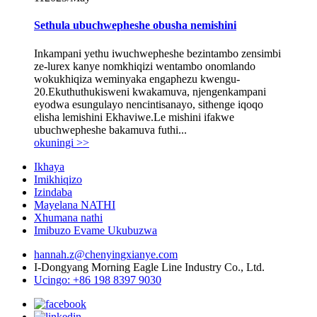
Sethula ubuchwepheshe obusha nemishini
Inkampani yethu iwuchwepheshe bezintambo zensimbi
ze-lurex kanye nomkhiqizi wentambo onomlando
wokukhiqiza weminyaka engaphezu kwengu-
20.Ekuthuthukisweni kwakamuva, njengenkampani
eyodwa esungulayo nencintisanayo, sithenge iqoqo
elisha lemishini Ekhaviwe.Le mishini ifakwe
ubuchwepheshe bakamuva futhi...
okuningi >>
Ikhaya
Imikhiqizo
Izindaba
Mayelana NATHI
Xhumana nathi
Imibuzo Evame Ukubuzwa
hannah.z@chenyingxianye.com
I-Dongyang Morning Eagle Line Industry Co., Ltd.
Ucingo: +86 198 8397 9030