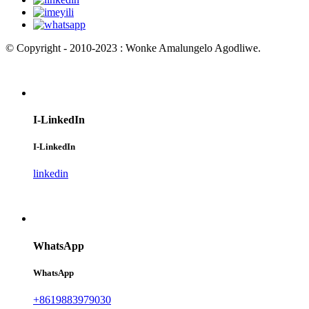
© Copyright - 2010-2023 : Wonke Amalungelo Agodliwe.
I-LinkedIn
I-LinkedIn
linkedin
WhatsApp
WhatsApp
+8619883979030