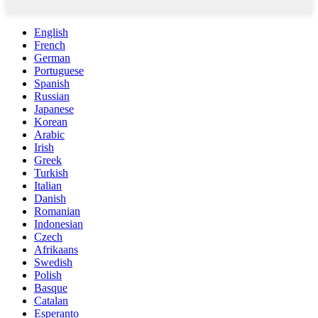
English
French
German
Portuguese
Spanish
Russian
Japanese
Korean
Arabic
Irish
Greek
Turkish
Italian
Danish
Romanian
Indonesian
Czech
Afrikaans
Swedish
Polish
Basque
Catalan
Esperanto