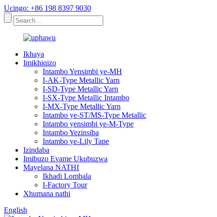
Ucingo: +86 198 8397 9030
Ikhaya
Imikhiqizo
Intambo Yensimbi ye-MH
I-AK-Type Metallic Yarn
I-SD-Type Metallic Yarn
I-SX-Type Metallic Intambo
I-MX-Type Metallic Yarn
Intambo ye-ST/MS-Type Metallic
Intambo yensimbi ye-M-Type
Intambo Yezinsiba
Intambo ye-Lily Tape
Izindaba
Imibuzo Evame Ukubuzwa
Mayelana NATHI
Ikhadi Lombala
I-Factory Tour
Xhumana nathi
English