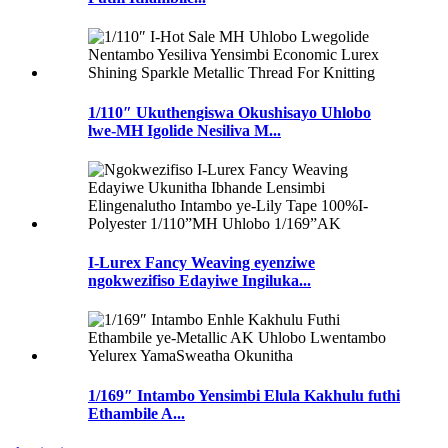
1/110″ Ukuthengiswa Okushisayo Uhlobo
lwe-MH Igolide Nesiliva M...
I-Lurex Fancy Weaving eyenziwe
ngokwezifiso Edayiwe Ingiluka...
1/169″ Intambo Yensimbi Elula Kakhulu futhi
Ethambile A...