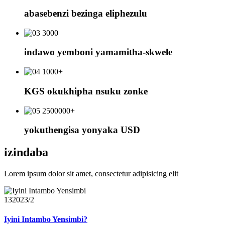
abasebenzi bezinga eliphezulu
3000
indawo yemboni yamamitha-skwele
1000+
KGS okukhipha nsuku zonke
2500000+
yokuthengisa yonyaka USD
izindaba
Lorem ipsum dolor sit amet, consectetur adipisicing elit
13
2023/2
Iyini Intambo Yensimbi?