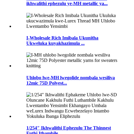
ikhwalithi ephezulu ye-MH metallic ya...
I-Wholesale Rich Imibala Ukunitha
Ukweluka kuyakhazimula ...
Uhlobo lwe-MH lwegolide nombala wesiliva
12mic 75D Polyest...
1/254″ Ikhwalithi Ephezulu The Thinnest
Futhi Ithambile...