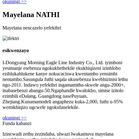
okuningi >>
Mayelana NATHI
Mayelana nencazelo yefekthri
esikwenzayo
I-Dongyang Morning Eagle Line Industry Co., Ltd. iyimboni
yesimanje esebenza ngokukhethekile ekukhiqizeni izinhlobo
ezihlukahlukene kanye nokucaciswa kwentambo yensimbi
nentambo.Sasungula futhi saqala ukusebenza kwebhizinisi lethu
ngo-2011. Indawo yefekthri ingamamitha-skwele angu-2000+,
inabasebenzi abangu-50.Ngaphandle kwalokho, simise izitolo
ezimbili eDalang, Guangdong nasePuyuan,
Zhejiang.Kunamamodeli angaphezu kuka-2,000, futhi u-95%
wemikhiqizo ugcwele ngokufanelekile.
okuningi >>
Funda kabanzi
Izincwadi zethu zezindaba, ulwazi lwakamuva mayelana