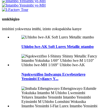
umkhiqizo
imishini yokwenza imithi, izinto zokupakisha kanye
Uhlobo lwe-AK Soft Lurex Metallic ntambo
Ngokwezifiso Indwangu Ecwebezelayo
Yensimbi Eyifancy Y...