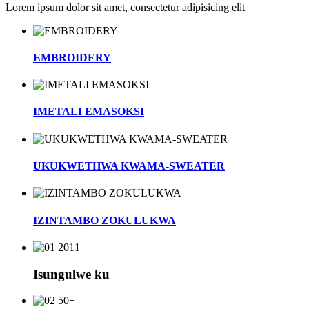
Lorem ipsum dolor sit amet, consectetur adipisicing elit
EMBROIDERY
IMETALI EMASOKSI
UKUKWETHWA KWAMA-SWEATER
IZINTAMBO ZOKULUKWA
2011
Isungulwe ku
50+