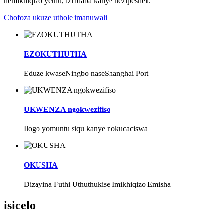
nemikhiqizo yethu, izindaba kanye nezipesheli.
Chofoza ukuze uthole imanuwali
EZOKUTHUTHA
Eduze kwaseNingbo naseShanghai Port
UKWENZA ngokwezifiso
Ilogo yomuntu siqu kanye nokucaciswa
OKUSHA
Dizayina Futhi Uthuthukise Imikhiqizo Emisha
isicelo