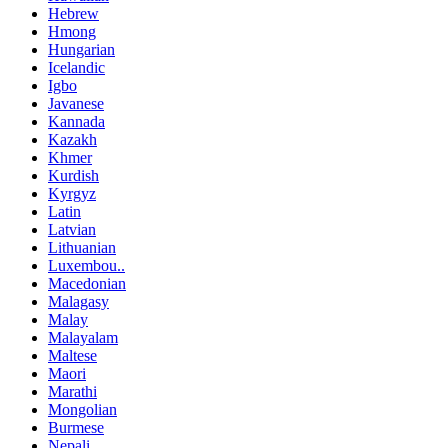
Hebrew
Hmong
Hungarian
Icelandic
Igbo
Javanese
Kannada
Kazakh
Khmer
Kurdish
Kyrgyz
Latin
Latvian
Lithuanian
Luxembou..
Macedonian
Malagasy
Malay
Malayalam
Maltese
Maori
Marathi
Mongolian
Burmese
Nepali