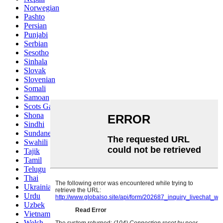
Norwegian
Pashto
Persian
Punjabi
Serbian
Sesotho
Sinhala
Slovak
Slovenian
Somali
Samoan
Scots Gaelic
Shona
Sindhi
Sundanese
Swahili
Tajik
Tamil
Telugu
Thai
Ukrainian
Urdu
Uzbek
Vietnamese
Welsh