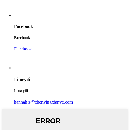
Facebook
Facebook
Facebook
I-imeyili
I-imeyili
hannah.z@chenyingxianye.com