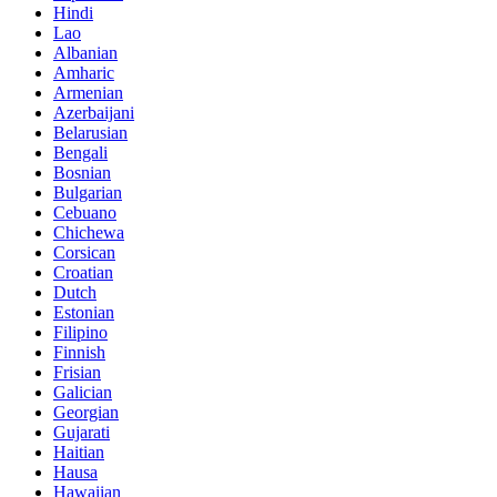
Hindi
Lao
Albanian
Amharic
Armenian
Azerbaijani
Belarusian
Bengali
Bosnian
Bulgarian
Cebuano
Chichewa
Corsican
Croatian
Dutch
Estonian
Filipino
Finnish
Frisian
Galician
Georgian
Gujarati
Haitian
Hausa
Hawaiian